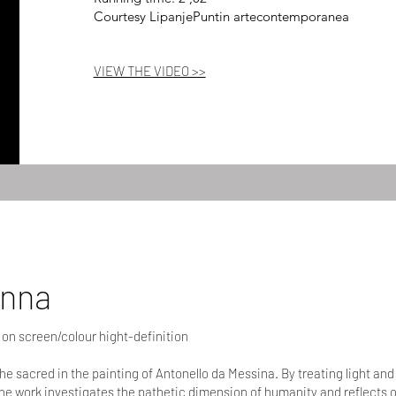
Courtesy LipanjePuntin artecontemporanea
VIEW THE VIDEO >>
onna
 on screen/colour hight-definition
the sacred in the painting of Antonello da Messina. By treating light an
he work investigates the pathetic dimension of humanity and reflects 