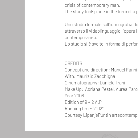
crisis of contemporary man.
The study took place in the form of a
Uno studio formale sull'iconografia de
attraverso il videolinguaggio, l'opera 
contemporaneo.
Lo studio si è svolto in forma di perf
CREDITS
Concept and direction: Manuel Fanni
With: Maurizio Zacchigna
Cinematography: Daniele Trani
Make Up: Adriana Pestel, Aurea Parov
Year 2008
Edition of 9 + 2 A.P.
Running time: 2',02''
Courtesy LipanjePuntin artecontem