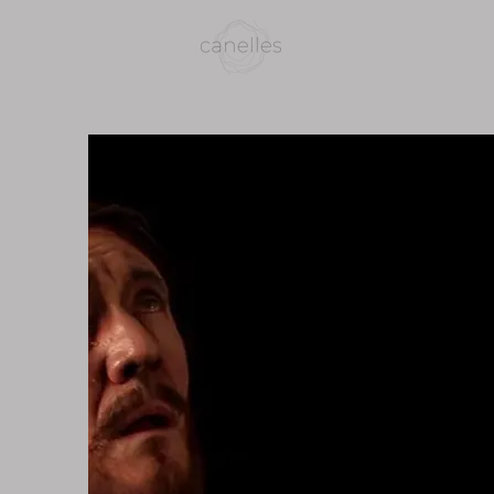
home
bio
photo