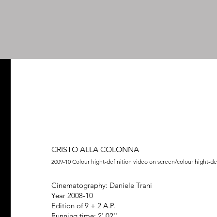
graphy
on stage
video
film projects
curatorship
projects
text
Hello
CRISTO ALLA COLONNA
2009-10 Colour hight-definition video on screen/colour hight-de
Cinematography: Daniele Trani
Year 2008-10
Edition of 9 + 2 A.P.
Running time: 2',02''