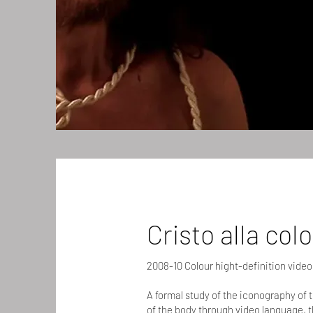
Cristo alla col
2008-10 Colour hight-definition video
A formal study of the iconography of 
of the body through video language, t