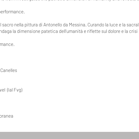
 performance.
l sacro nella pittura di Antonello da Messina. Curando la luce e la sacral
indaga la dimensione patetica dell'umanità e riflette sul dolore e la crisi
ormance.
 Canelles
el (Ial Fvg)
poranea