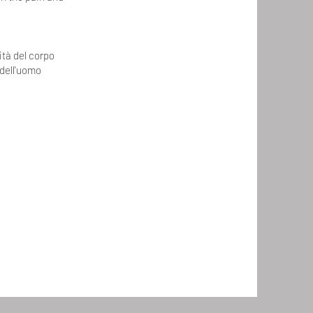
ità del corpo
 dell'uomo