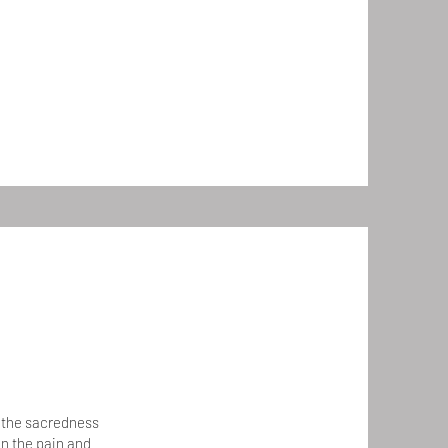
d the sacredness
on the pain and