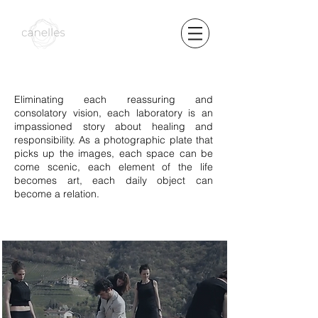
Eliminating each reassuring and
consolatory vision, each laboratory is an
impassioned story about healing and
responsibility. As a photographic plate that
picks up the images, each space can be
come scenic, each element of the life
becomes art, each daily object can
become a relation.