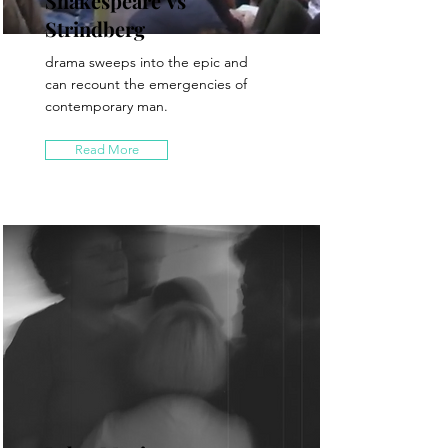
Shakespeare Vs
Strindberg
drama sweeps into the epic and
can recount the emergencies of
contemporary man.
Read More