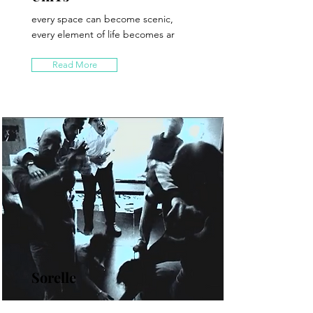
every space can become scenic,
every element of life becomes ar
Read More
Sorelle