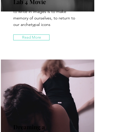
Lab 4 Movie
to write in images is to make
memory of ourselves, to return to
our archetypal icons
Read More
Dreaming a