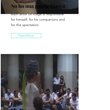
No ho una parete bianca
each actor on stage is responsible
for himself, for his companions and
for the spectators
Read More