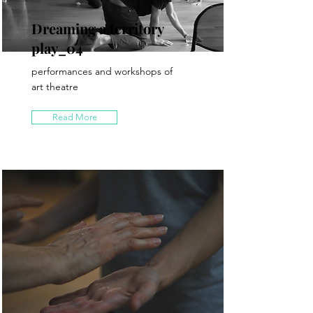
Dreaming a territory
play_04
performances and workshops of
art theatre
Read More