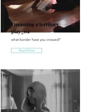
Dreaming a territory
play_02
what border have you crossed?
Read More