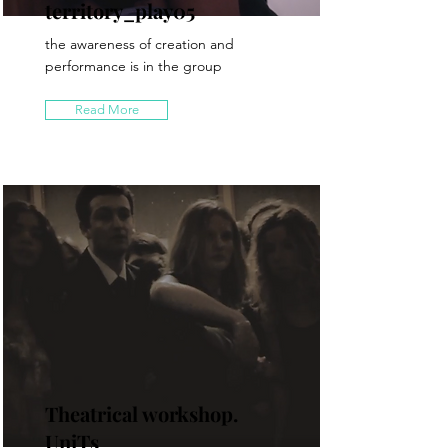
territory_play05
the awareness of creation and
performance is in the group
Read More
Theatrical workshop.
UniTs