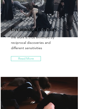
Dreaming a territory
the work is thus enriched by
reciprocal discoveries and
different sensitivities
Read More