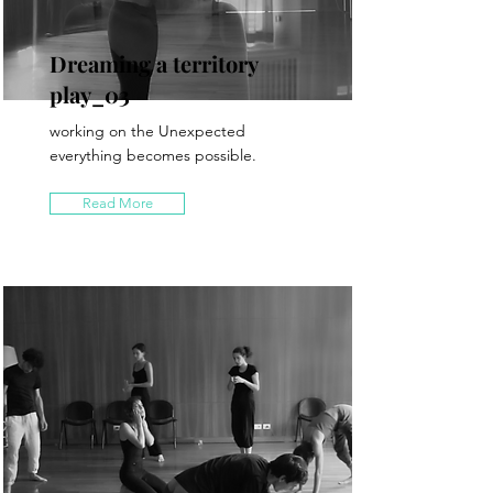
Dreaming a territory
play_03
working on the Unexpected
everything becomes possible.
Read More