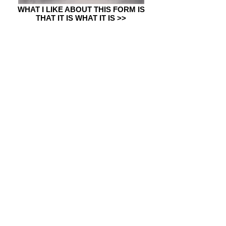
WHAT I LIKE ABOUT THIS FORM IS
THAT IT IS WHAT IT IS >>
IF I HAD A WISH (project in
residence) >>