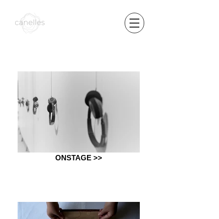
ONSTAGE >>