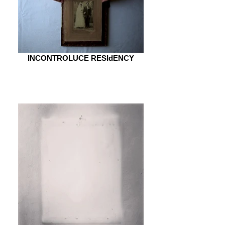
INCONTROLUCE RESIdENCY