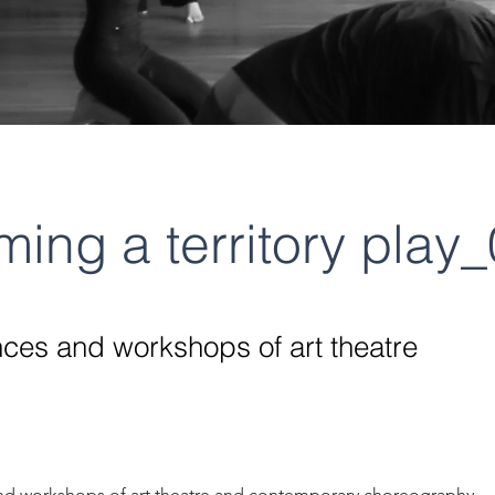
ing a territory play
ces and workshops of art theatre
d workshops of art theatre and contemporary choreography