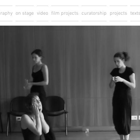
graphy
on stage
video
film projects
curatorship
projects
text