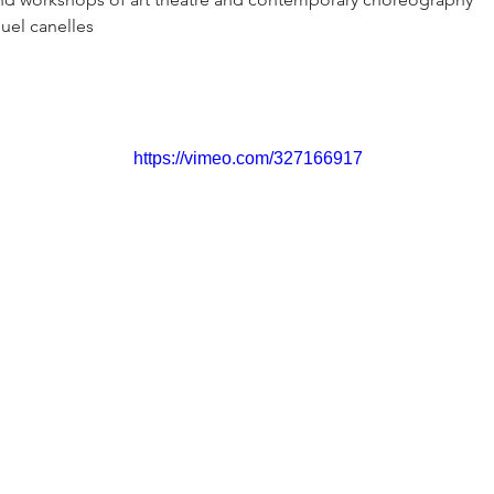
uel canelles
https://vimeo.com/327166917