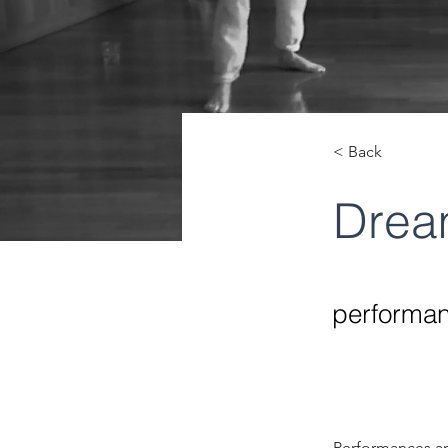
< Back
Dream
performan
Performances an