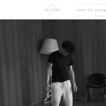
home
bio
photo