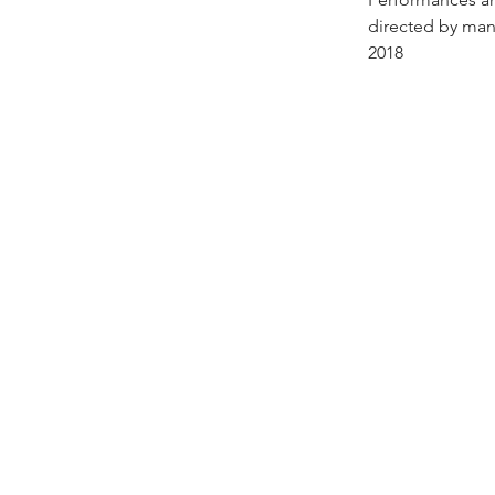
directed by man
2018