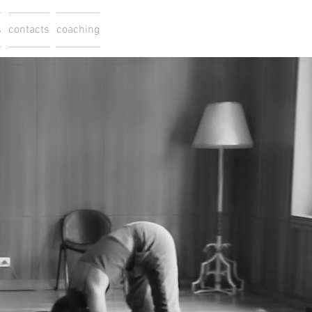
s
contacts
coaching