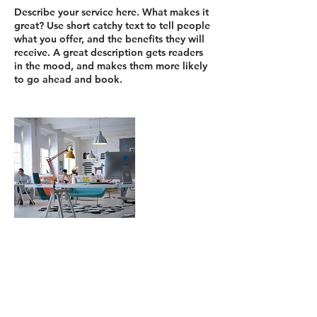
Describe your service here. What makes it
great? Use short catchy text to tell people
what you offer, and the benefits they will
receive. A great description gets readers
in the mood, and makes them more likely
Dettagli di contatto