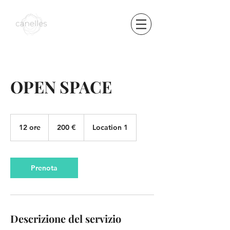
OPEN SPACE
200
euro
12 ore
1
200 €
Location 1
2
o
r
e
Prenota
Descrizione del servizio