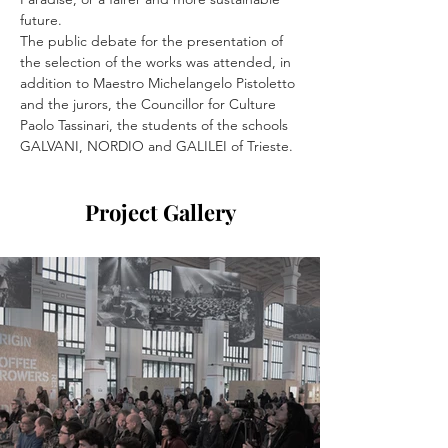
future.
The public debate for the presentation of 
the selection of the works was attended, in 
addition to Maestro Michelangelo Pistoletto 
and the jurors, the Councillor for Culture 
Paolo Tassinari, the students of the schools 
GALVANI, NORDIO and GALILEI of Trieste.
Project Gallery