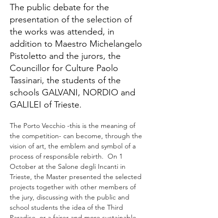
The public debate for the
presentation of the selection of
the works was attended, in
addition to Maestro Michelangelo
Pistoletto and the jurors, the
Councillor for Culture Paolo
Tassinari, the students of the
schools GALVANI, NORDIO and
GALILEI of Trieste.
The Porto Vecchio -this is the meaning of 
the competition- can become, through the 
vision of art, the emblem and symbol of a 
process of responsible rebirth.  On 1 
October at the Salone degli Incanti in 
Trieste, the Master presented the selected 
projects together with other members of 
the jury, discussing with the public and 
school students the idea of the Third 
Paradise, or a fairer and more sustainable 