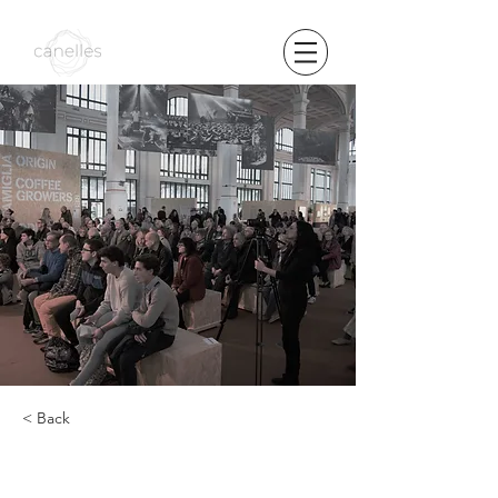
< Back
the presentation